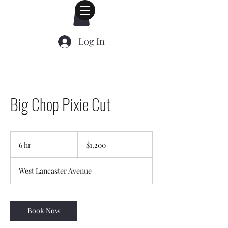
Log In
Big Chop Pixie Cut
1,200
US
6 hr
6
$1,200
dollars
h
r
West Lancaster Avenue
Book Now