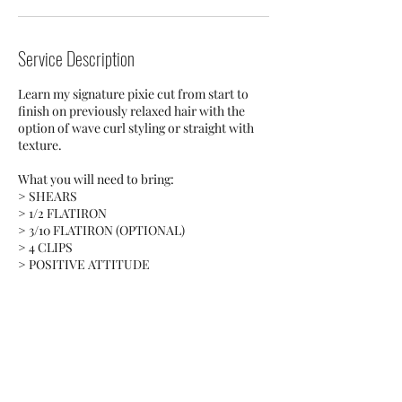
Service Description
Learn my signature pixie cut from start to
finish on previously relaxed hair with the
option of wave curl styling or straight with
texture.
What you will need to bring:
> SHEARS
> 1/2 FLATIRON
> 3/10 FLATIRON (OPTIONAL)
> 4 CLIPS
> POSITIVE ATTITUDE
Contact Details
55 W Lancaster Ave, Ardmore, PA, USA