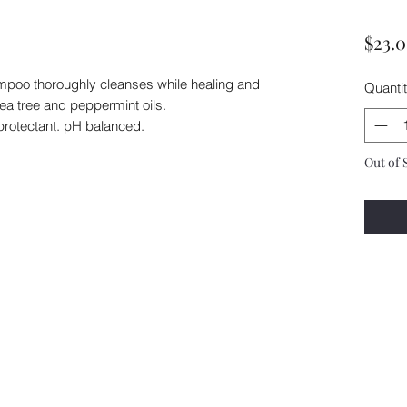
$23.
hampoo thoroughly cleanses while healing and
Quanti
tea tree and peppermint oils.
protectant. pH balanced.
Out of 