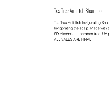
Tea Tree Anti Itch Shampoo
Tea Tree Anti-Itch Invigorating S
Invigorating the scalp. Made with 
SD Alcohol and paraben-free. UV 
ALL SALES ARE FINAL