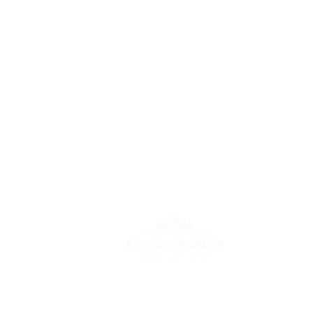
55 W. Lancaster Ave, Ardmore PA 19003
(215) 596-0926