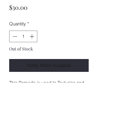
Price
$30.00
Quantity
*
Out of Stock
Notify When Available
This Pomade is used to Texturize and
smooth your pixies leaving a soft finish
and brilliant shine without
compromisingyour style.Enriched with
Moroccan Argan and Coconut Oil
ALL SALES ARE FINAL