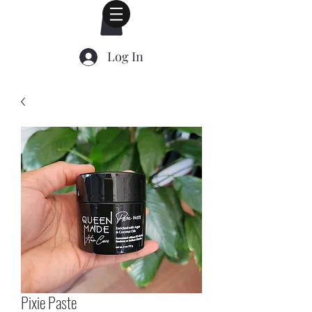
Log In
Pixie Paste